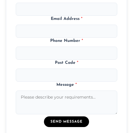
Email Address
*
Phone Number
*
Post Code
*
Message
*
SEND MESSAGE