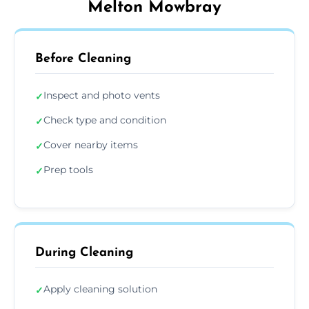
Melton Mowbray
Before Cleaning
Inspect and photo vents
✓
Check type and condition
✓
Cover nearby items
✓
Prep tools
✓
During Cleaning
Apply cleaning solution
✓