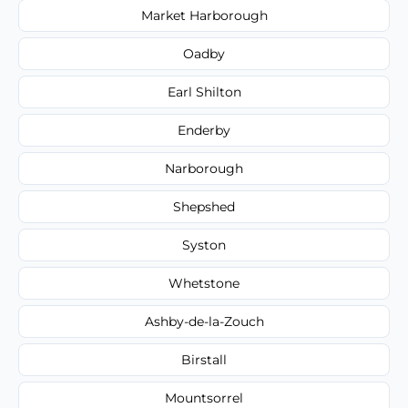
Market Harborough
Oadby
Earl Shilton
Enderby
Narborough
Shepshed
Syston
Whetstone
Ashby-de-la-Zouch
Birstall
Mountsorrel