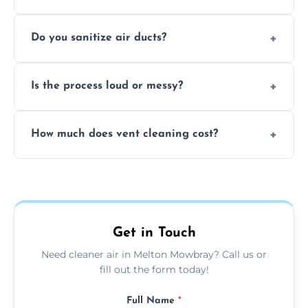
healthier home environment.
Yes, we provide fast, same-day deep
Do you sanitize air ducts?
cleaning services to restore airflow and
remove built-up contaminants quickly.
Yes, we use approved sanitizing treatments
Is the process loud or messy?
to disinfect air ducts and remove bacteria,
viruses, and lingering odours.
No, our vent cleaning is quiet and mess-free,
How much does vent cleaning cost?
using contained suction and protective
covers to keep your space clean.
Our pricing is affordable, with costs
depending on system size, number of vents,
and any extra services you need.
Get in Touch
Need cleaner air in Melton Mowbray? Call us or
fill out the form today!
Full Name
*