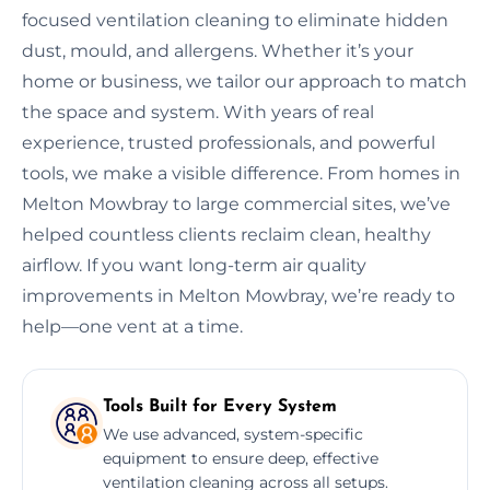
focused ventilation cleaning to eliminate hidden
dust, mould, and allergens. Whether it’s your
home or business, we tailor our approach to match
the space and system. With years of real
experience, trusted professionals, and powerful
tools, we make a visible difference. From homes in
Melton Mowbray to large commercial sites, we’ve
helped countless clients reclaim clean, healthy
airflow. If you want long-term air quality
improvements in Melton Mowbray, we’re ready to
help—one vent at a time.
Tools Built for Every System
We use advanced, system-specific
equipment to ensure deep, effective
ventilation cleaning across all setups.