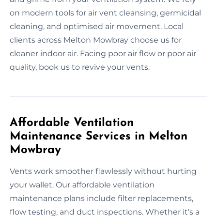
on modern tools for air vent cleansing, germicidal
cleaning, and optimised air movement. Local
clients across Melton Mowbray choose us for
cleaner indoor air. Facing poor air flow or poor air
quality, book us to revive your vents.
Affordable Ventilation
Maintenance Services in Melton
Mowbray
Vents work smoother flawlessly without hurting
your wallet. Our affordable ventilation
maintenance plans include filter replacements,
flow testing, and duct inspections. Whether it’s a