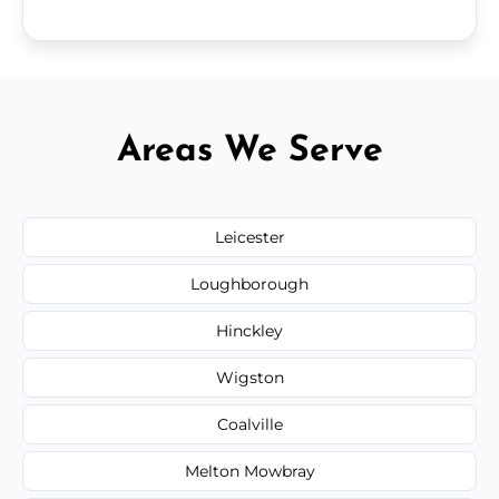
Areas We Serve
Leicester
Loughborough
Hinckley
Wigston
Coalville
Melton Mowbray