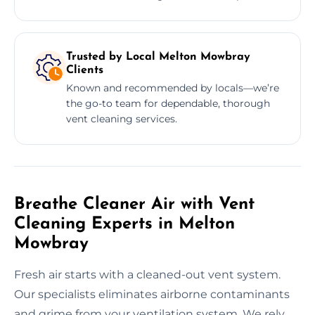
Trusted by Local Melton Mowbray
Clients
Known and recommended by locals—we’re
the go-to team for dependable, thorough
vent cleaning services.
Breathe Cleaner Air with Vent
Cleaning Experts in Melton
Mowbray
Fresh air starts with a cleaned-out vent system.
Our specialists eliminates airborne contaminants
and grime from your ventilation system. We rely