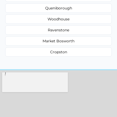
Queniborough
Woodhouse
Ravenstone
Market Bosworth
Cropston