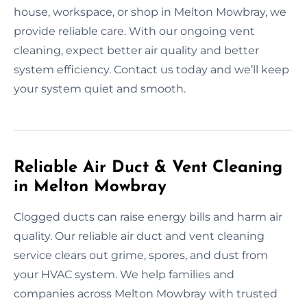
house, workspace, or shop in Melton Mowbray, we
provide reliable care. With our ongoing vent
cleaning, expect better air quality and better
system efficiency. Contact us today and we’ll keep
your system quiet and smooth.
Reliable Air Duct & Vent Cleaning
in Melton Mowbray
Clogged ducts can raise energy bills and harm air
quality. Our reliable air duct and vent cleaning
service clears out grime, spores, and dust from
your HVAC system. We help families and
companies across Melton Mowbray with trusted