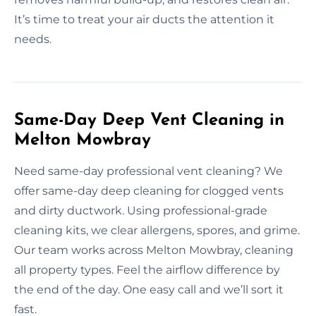
It’s time to treat your air ducts the attention it
needs.
Same-Day Deep Vent Cleaning in
Melton Mowbray
Need same-day professional vent cleaning? We
offer same-day deep cleaning for clogged vents
and dirty ductwork. Using professional-grade
cleaning kits, we clear allergens, spores, and grime.
Our team works across Melton Mowbray, cleaning
all property types. Feel the airflow difference by
the end of the day. One easy call and we’ll sort it
fast.