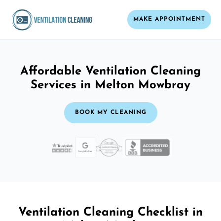
MAKE APPOINTMENT
Affordable Ventilation Cleaning
Services in Melton Mowbray
BOOK MY CLEANING
Ventilation Cleaning Checklist in