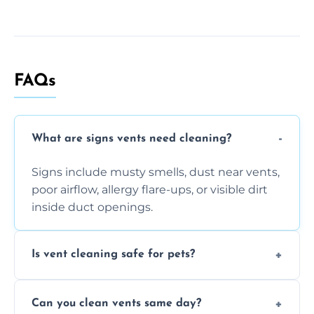
FAQs
What are signs vents need cleaning?
Signs include musty smells, dust near vents,
poor airflow, allergy flare-ups, or visible dirt
inside duct openings.
Is vent cleaning safe for pets?
Absolutely, our process is pet-safe and helps
Can you clean vents same day?
reduce airborne pet hair and dander for a