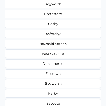
Kegworth
Bottesford
Cosby
Asfordby
Newbold Verdon
East Goscote
Donisthorpe
Ellistown
Bagworth
Harby
Sapcote