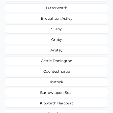
Lutterworth
Broughton Astley
Sileby
Groby
Anstey
Castle Donington
Countesthorpe
Ibstock
Barrow-upon-Soar
Kibworth Harcourt