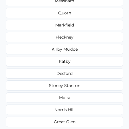
Measham
Quorn
Markfield
Fleckney
Kirby Muxloe
Ratby
Desford
Stoney Stanton
Moira
Norris Hill
Great Glen