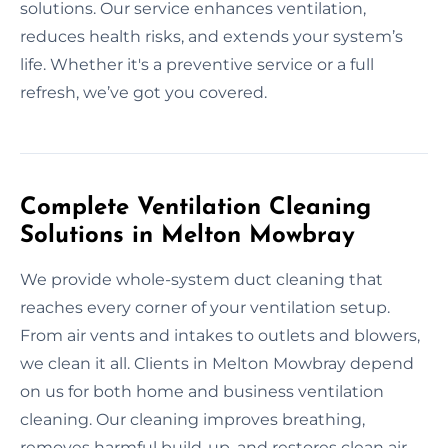
solutions. Our service enhances ventilation,
reduces health risks, and extends your system’s
life. Whether it's a preventive service or a full
refresh, we’ve got you covered.
Complete Ventilation Cleaning
Solutions in Melton Mowbray
We provide whole-system duct cleaning that
reaches every corner of your ventilation setup.
From air vents and intakes to outlets and blowers,
we clean it all. Clients in Melton Mowbray depend
on us for both home and business ventilation
cleaning. Our cleaning improves breathing,
removes harmful build-up, and restores clean air.