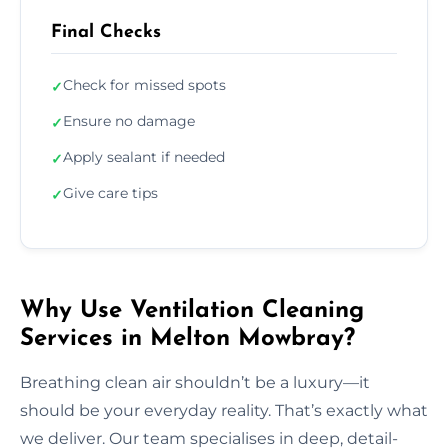
Final Checks
Check for missed spots
✓
Ensure no damage
✓
Apply sealant if needed
✓
Give care tips
✓
Why Use Ventilation Cleaning
Services in Melton Mowbray?
Breathing clean air shouldn’t be a luxury—it
should be your everyday reality. That’s exactly what
we deliver. Our team specialises in deep, detail-