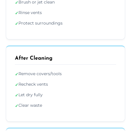
Brush or jet clean
✓
Rinse vents
✓
Protect surroundings
✓
After Cleaning
Remove covers/tools
✓
Recheck vents
✓
Let dry fully
✓
Clear waste
✓